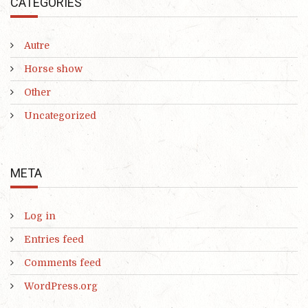
CATEGORIES
Autre
Horse show
Other
Uncategorized
META
Log in
Entries feed
Comments feed
WordPress.org