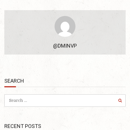
@DMINVP
SEARCH
RECENT POSTS