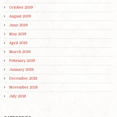
October 2019
August 2019
June 2019
May 2019
April 2019
March 2019
February 2019
January 2019
December 2018
November 2018
July 2018