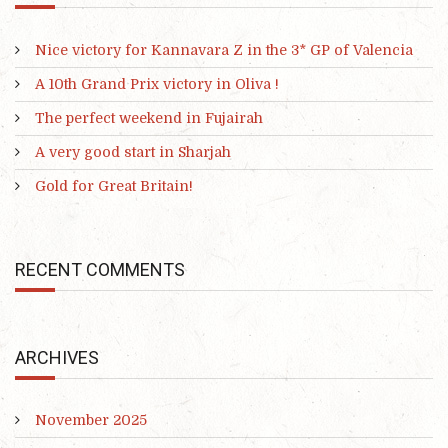
Nice victory for Kannavara Z in the 3* GP of Valencia
A 10th Grand Prix victory in Oliva !
The perfect weekend in Fujairah
A very good start in Sharjah
Gold for Great Britain!
RECENT COMMENTS
ARCHIVES
November 2025