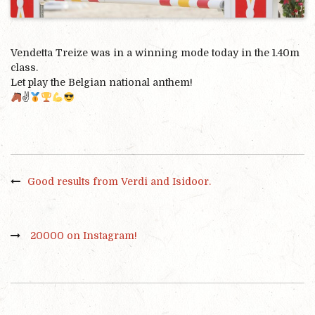
Vendetta Treize was in a winning mode today in the 1.40m
class.
Let play the Belgian national anthem!
✌️
Good results from Verdi and Isidoor.
20000 on Instagram!