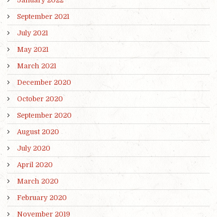
September 2021
July 2021
May 2021
March 2021
December 2020
October 2020
September 2020
August 2020
July 2020
April 2020
March 2020
February 2020
November 2019