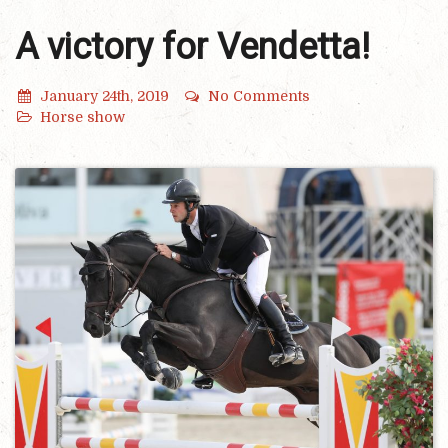
A victory for Vendetta!
January 24th, 2019
No Comments
Horse show