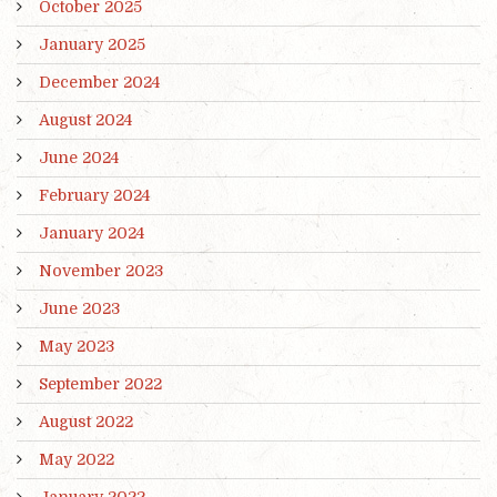
October 2025
January 2025
December 2024
August 2024
June 2024
February 2024
January 2024
November 2023
June 2023
May 2023
September 2022
August 2022
May 2022
January 2022