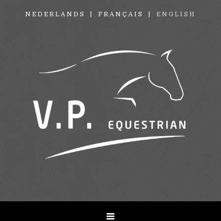
NEDERLANDS
FRANÇAIS
ENGLISH