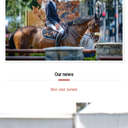
Our news
See our news