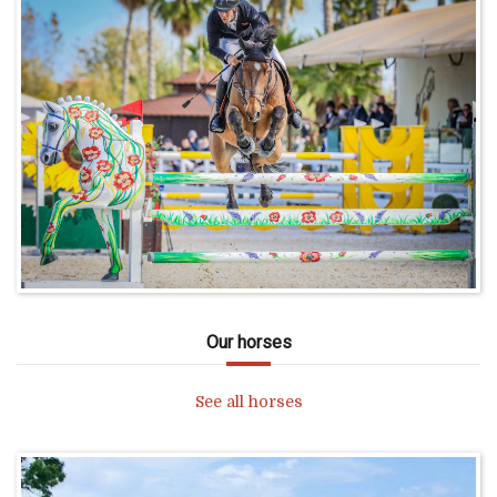
Our horses
See all horses