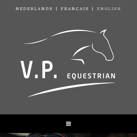
NEDERLANDS
FRANÇAIS
ENGLISH