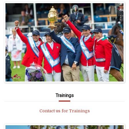
Trainings
Contact us for Trainings