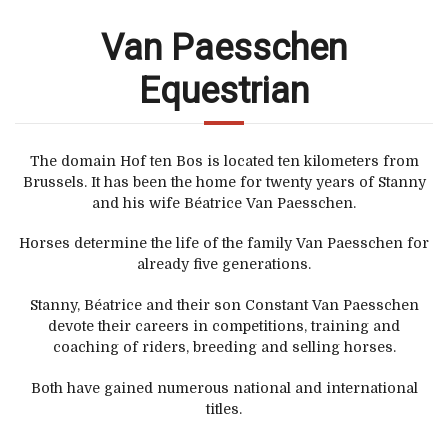
Van Paesschen
Equestrian
The domain Hof ten Bos is located ten kilometers from
Brussels. It has been the home for twenty years of Stanny
and his wife Béatrice Van Paesschen.
Horses determine the life of the family Van Paesschen for
already five generations.
Stanny, Béatrice and their son Constant Van Paesschen
devote their careers in competitions, training and
coaching of riders, breeding and selling horses.
Both have gained numerous national and international
titles.