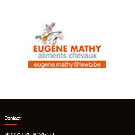
Contact
Stanny: +32(0)475267376