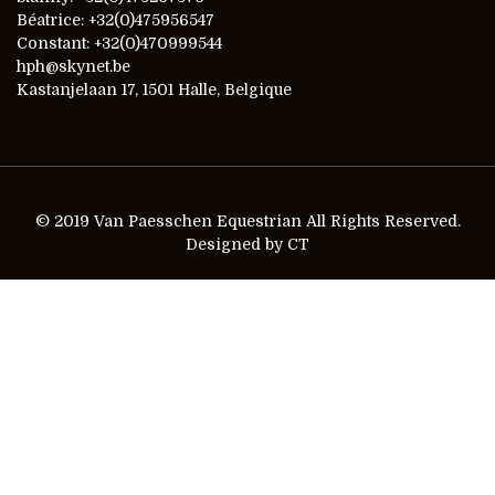
Béatrice: +32(0)475956547
Constant: +32(0)470999544
hph@skynet.be
Kastanjelaan 17, 1501 Halle, Belgique
© 2019 Van Paesschen Equestrian All Rights Reserved.
Designed by CT