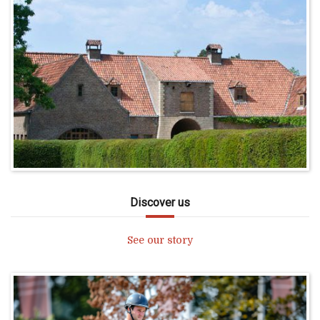
Discover us
See our story