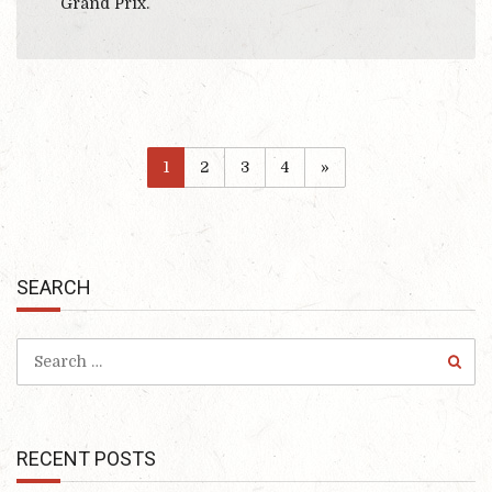
Grand Prix.
1
2
3
4
»
SEARCH
RECENT POSTS