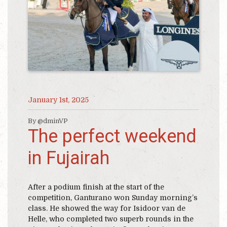
January 1st, 2025
By @dminVP
The perfect weekend
in Fujairah
After a podium finish at the start of the
competition, Ganturano won Sunday morning’s
class. He showed the way for Isidoor van de
Helle, who completed two superb rounds in the