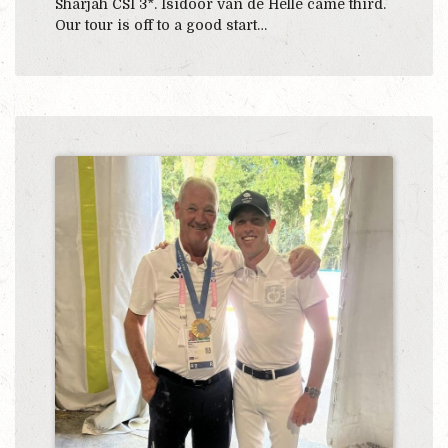
Sharjah CSI 3*. Isidoor van de Helle came third.
Our tour is off to a good start…