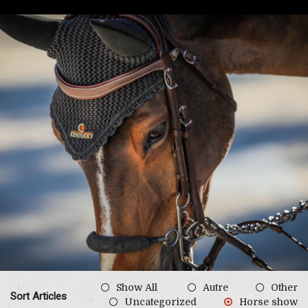
Show All
Autre
Other
Sort Articles
Uncategorized
Horse show