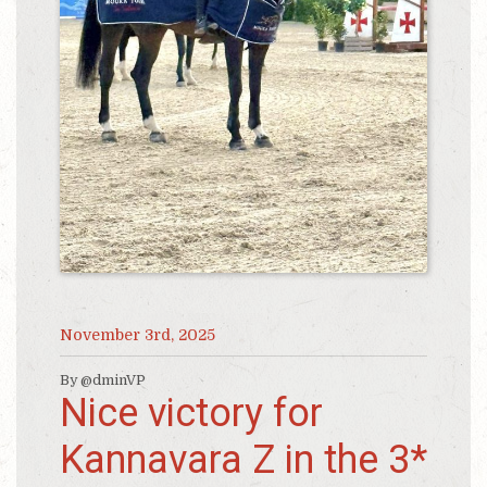
November 3rd, 2025
By @dminVP
Nice victory for
Kannavara Z in the 3*