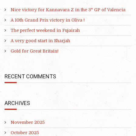
Nice victory for Kannavara Z in the 3* GP of Valencia
A 10th Grand Prix victory in Oliva !
The perfect weekend in Fujairah
A very good start in Sharjah
Gold for Great Britain!
RECENT COMMENTS
ARCHIVES
November 2025
October 2025