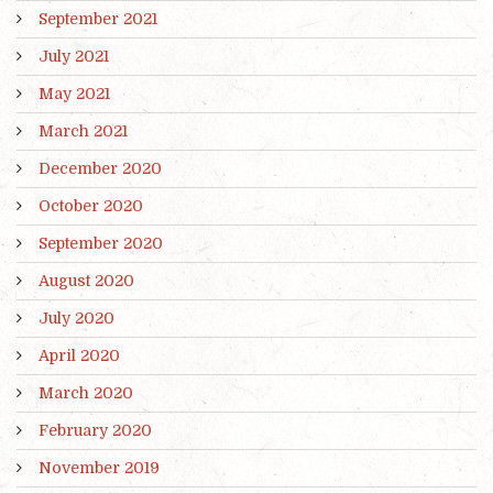
September 2021
July 2021
May 2021
March 2021
December 2020
October 2020
September 2020
August 2020
July 2020
April 2020
March 2020
February 2020
November 2019