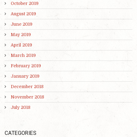
October 2019
August 2019
June 2019
May 2019
April 2019
March 2019
February 2019
January 2019
December 2018
November 2018
July 2018
CATEGORIES