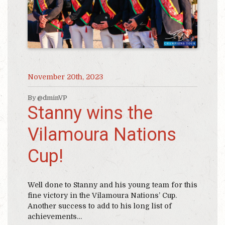
November 20th, 2023
By @dminVP
Stanny wins the
Vilamoura Nations
Cup!
Well done to Stanny and his young team for this
fine victory in the Vilamoura Nations’ Cup.
Another success to add to his long list of
achievements…