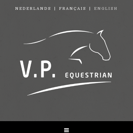
NEDERLANDS
FRANÇAIS
ENGLISH