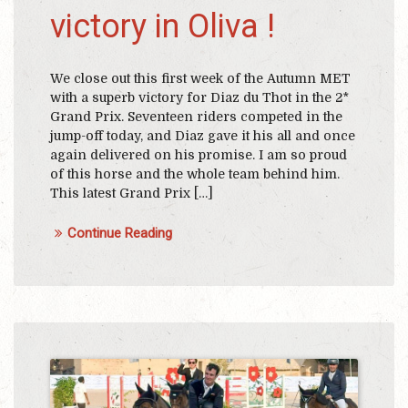
victory in Oliva !
We close out this first week of the Autumn MET
with a superb victory for Diaz du Thot in the 2*
Grand Prix. Seventeen riders competed in the
jump-off today, and Diaz gave it his all and once
again delivered on his promise. I am so proud
of this horse and the whole team behind him.
This latest Grand Prix […]
Continue Reading