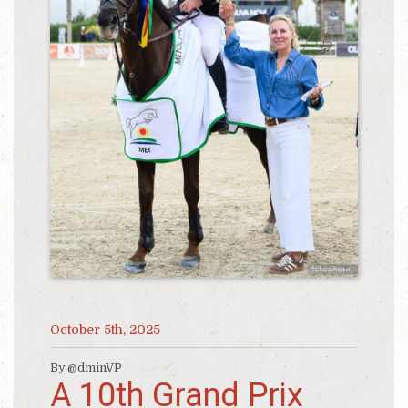
October 5th, 2025
By @dminVP
A 10th Grand Prix