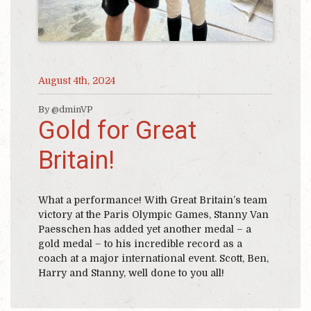
August 4th, 2024
By @dminVP
Gold for Great
Britain!
What a performance! With Great Britain’s team
victory at the Paris Olympic Games, Stanny Van
Paesschen has added yet another medal – a
gold medal – to his incredible record as a
coach at a major international event. Scott, Ben,
Harry and Stanny, well done to you all!