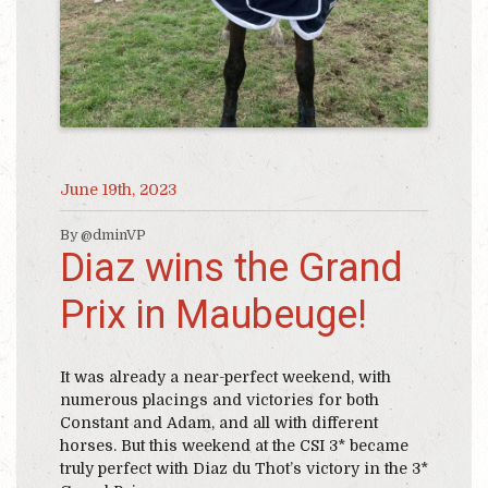
June 19th, 2023
By @dminVP
Diaz wins the Grand
Prix in Maubeuge!
It was already a near-perfect weekend, with
numerous placings and victories for both
Constant and Adam, and all with different
horses. But this weekend at the CSI 3* became
truly perfect with Diaz du Thot’s victory in the 3*