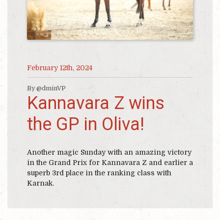
February 12th, 2024
By @dminVP
Kannavara Z wins
the GP in Oliva!
Another magic Sunday with an amazing victory
in the Grand Prix for Kannavara Z and earlier a
superb 3rd place in the ranking class with
Karnak.