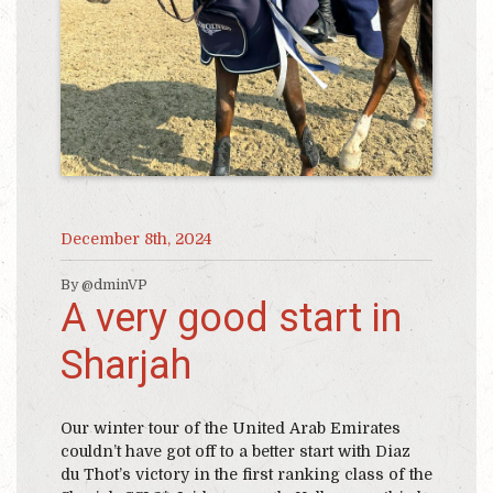
December 8th, 2024
By @dminVP
A very good start in
Sharjah
Our winter tour of the United Arab Emirates
couldn’t have got off to a better start with Diaz
du Thot’s victory in the first ranking class of the