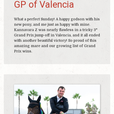
GP of Valencia
What a perfect Sunday! A happy godson with his
new pony, and me just as happy with mine.
Kannavara Z was nearly flawless in a tricky 3*
Grand Prix jump-off in Valencia, and it all ended
with another beautiful victory! So proud of this
amazing mare and our growing list of Grand
Prix wins.