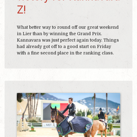
Z!
What better way to round off our great weekend
in Lier than by winning the Grand Prix.
Kannavara was just perfect again today. Things
had already got off to a good start on Friday
with a fine second place in the ranking class.