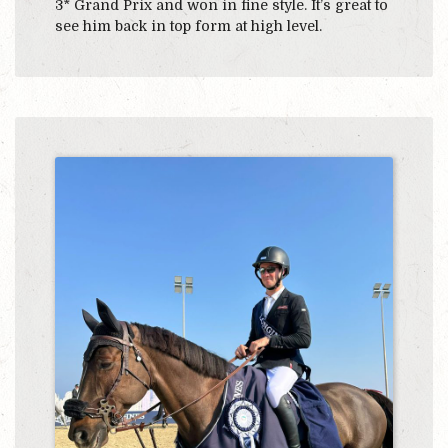
3* Grand Prix and won in fine style. It’s great to
see him back in top form at high level.