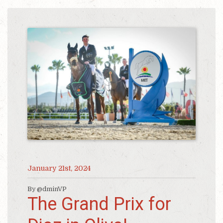
January 21st, 2024
By @dminVP
The Grand Prix for