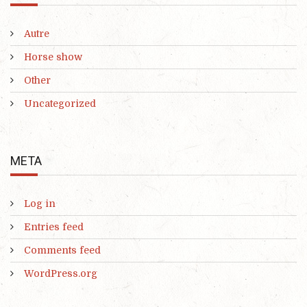
Autre
Horse show
Other
Uncategorized
META
Log in
Entries feed
Comments feed
WordPress.org