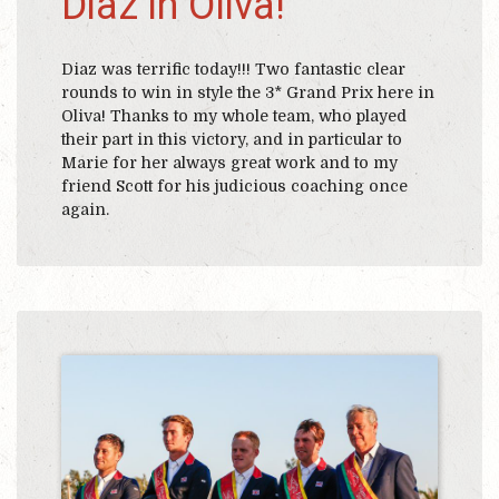
Diaz in Oliva!
Diaz was terrific today!!! Two fantastic clear
rounds to win in style the 3* Grand Prix here in
Oliva! Thanks to my whole team, who played
their part in this victory, and in particular to
Marie for her always great work and to my
friend Scott for his judicious coaching once
again.