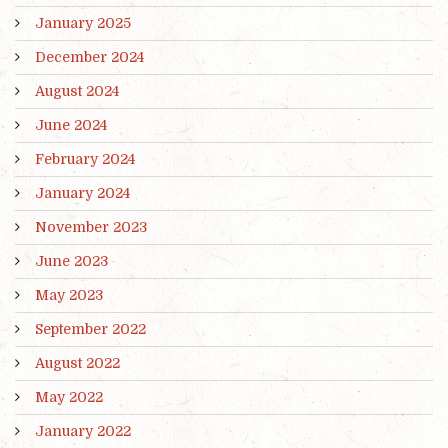
January 2025
December 2024
August 2024
June 2024
February 2024
January 2024
November 2023
June 2023
May 2023
September 2022
August 2022
May 2022
January 2022