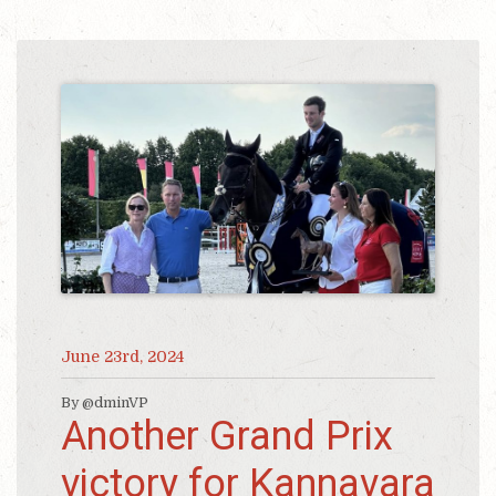
June 23rd, 2024
By @dminVP
Another Grand Prix
victory for Kannavara