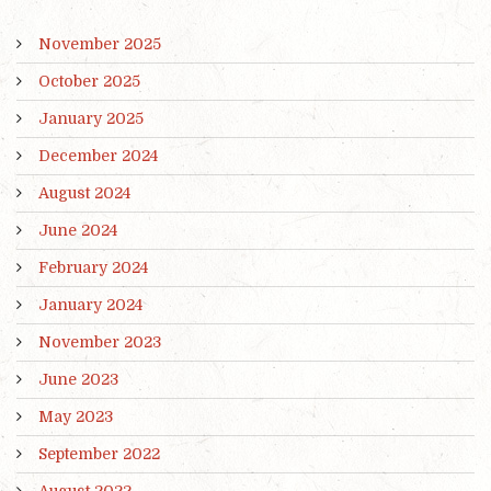
November 2025
October 2025
January 2025
December 2024
August 2024
June 2024
February 2024
January 2024
November 2023
June 2023
May 2023
September 2022