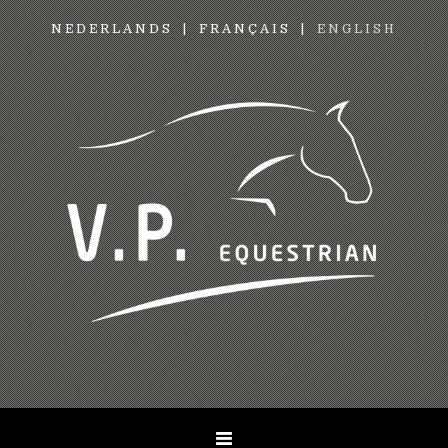
NEDERLANDS
FRANÇAIS
ENGLISH