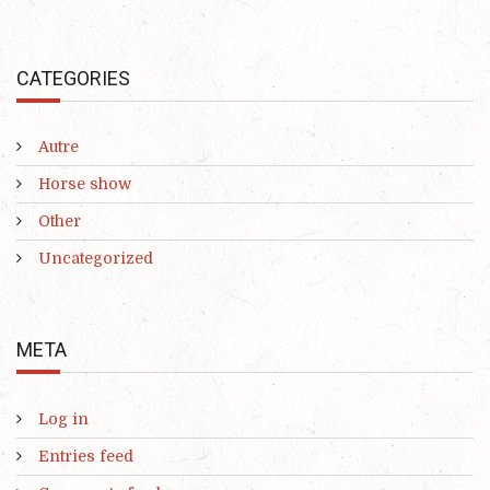
CATEGORIES
Autre
Horse show
Other
Uncategorized
META
Log in
Entries feed