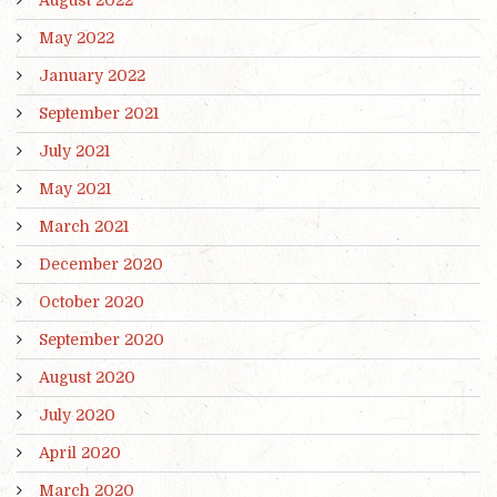
August 2022
May 2022
January 2022
September 2021
July 2021
May 2021
March 2021
December 2020
October 2020
September 2020
August 2020
July 2020
April 2020
March 2020