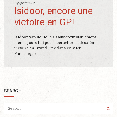
By @dminVP
Isidoor, encore une
victoire en GP!
Isidoor van de Helle a sauté formidablement
bien aujourd’hui pour décrocher sa deuxième
victoire en Grand Prix dans ce MET II.
Fantastique!
SEARCH