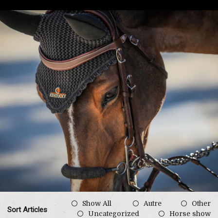
Show All
Autre
Other
Sort Articles
Uncategorized
Horse show