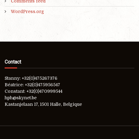
Comments feed
WordPress.org
Contact
Stanny: +32(0)475267376
Béatrice: +32(0)475956547
Constant: +32(0)470999544
hph@skynet.be
Kastanjelaan 17, 1501 Halle, Belgique