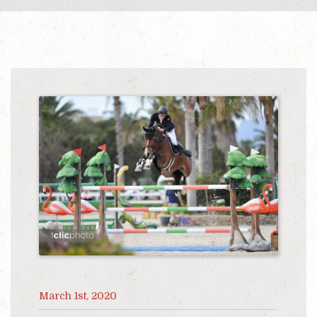
March 1st, 2020