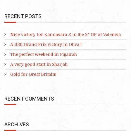
RECENT POSTS
Nice victory for Kannavara Z in the 3* GP of Valencia
A 10th Grand Prix victory in Oliva !
The perfect weekend in Fujairah
A very good start in Sharjah
Gold for Great Britain!
RECENT COMMENTS
ARCHIVES