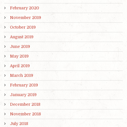
February 2020
November 2019
October 2019
August 2019
June 2019
May 2019
April 2019
March 2019
February 2019
January 2019
December 2018
November 2018
July 2018