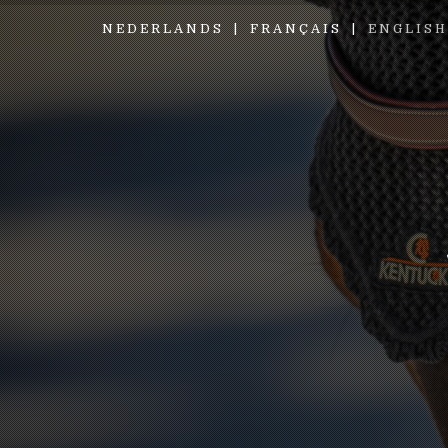
NEDERLANDS
FRANÇAIS
ENGLISH