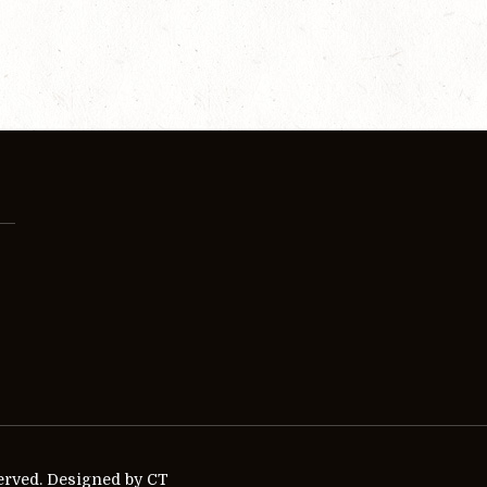
erved. Designed by CT