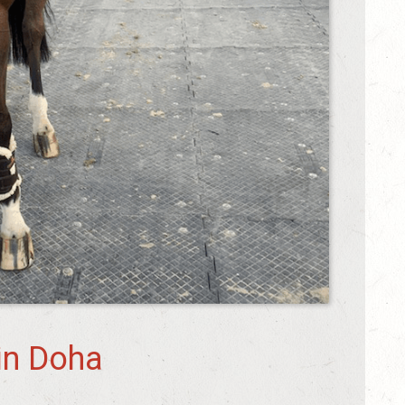
in Doha