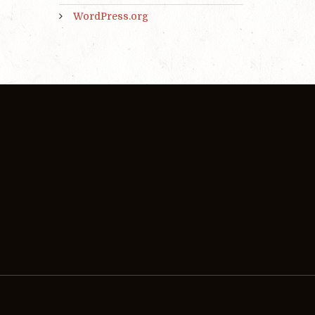
WordPress.org