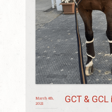
GCT & GCL 
March 4th,
2021