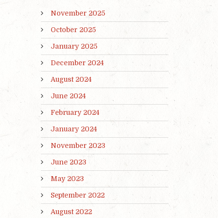
November 2025
October 2025
January 2025
December 2024
August 2024
June 2024
February 2024
January 2024
November 2023
June 2023
May 2023
September 2022
August 2022