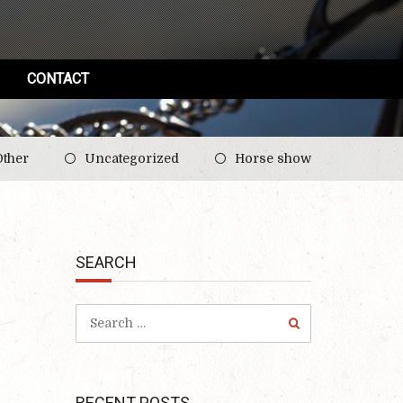
CONTACT
Other
Uncategorized
Horse show
SEARCH
RECENT POSTS