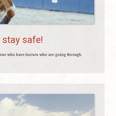
 stay safe!
 those who have horses who are going through