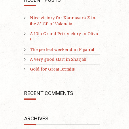
Nice victory for Kannavara Z in
the 3* GP of Valencia
A 10th Grand Prix victory in Oliva
!
The perfect weekend in Fujairah
A very good start in Sharjah
Gold for Great Britain!
RECENT COMMENTS
ARCHIVES