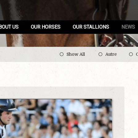
BOUT US
OUR HORSES
OUR STALLIONS
NEWS
Show All
Autre