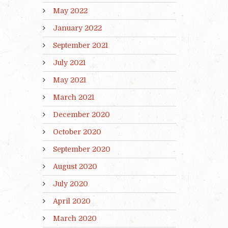
May 2022
January 2022
September 2021
July 2021
May 2021
March 2021
December 2020
October 2020
September 2020
August 2020
July 2020
April 2020
March 2020