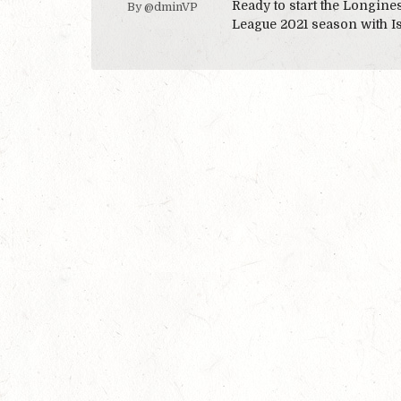
Ready to start the Longin
By @dminVP
League 2021 season with I