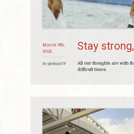
Stay strong,
March 9th,
2021
All our thoughts are with
By @dminVP
difficult times.