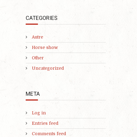
CATEGORIES
Autre
Horse show
Other
Uncategorized
META
Log in
Entries feed
Comments feed