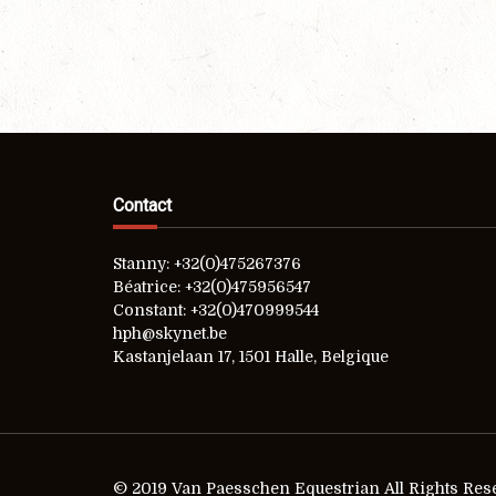
Contact
Stanny: +32(0)475267376
Béatrice: +32(0)475956547
Constant: +32(0)470999544
hph@skynet.be
Kastanjelaan 17, 1501 Halle, Belgique
© 2019 Van Paesschen Equestrian All Rights Res