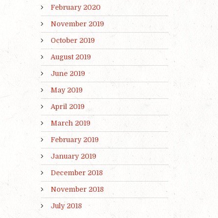
February 2020
November 2019
October 2019
August 2019
June 2019
May 2019
April 2019
March 2019
February 2019
January 2019
December 2018
November 2018
July 2018