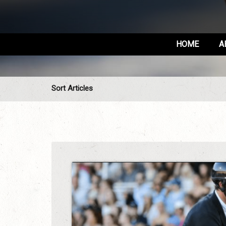
HOME
A
Sort Articles