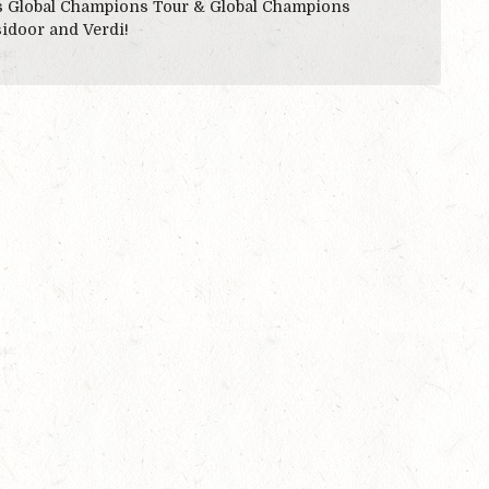
es Global Champions Tour & Global Champions
sidoor and Verdi!