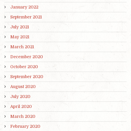
January 2022
September 2021
July 2021
May 2021
March 2021
December 2020
October 2020
September 2020
August 2020
July 2020
April 2020
March 2020
February 2020