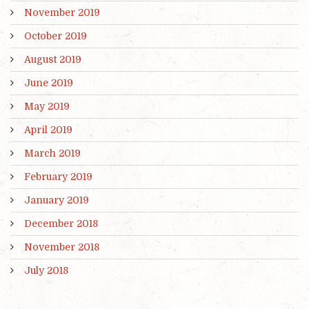
November 2019
October 2019
August 2019
June 2019
May 2019
April 2019
March 2019
February 2019
January 2019
December 2018
November 2018
July 2018