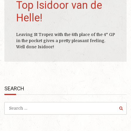
Top Isidoor van de
Helle!
Leaving St Tropez with the 6th place of the 4* GP
in the pocket gives a pretty pleasant feeling.
Well done Isidoor!
SEARCH