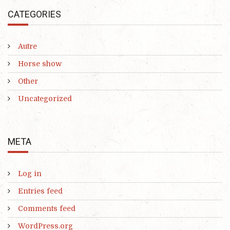
CATEGORIES
Autre
Horse show
Other
Uncategorized
META
Log in
Entries feed
Comments feed
WordPress.org