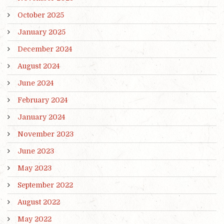
October 2025
January 2025
December 2024
August 2024
June 2024
February 2024
January 2024
November 2023
June 2023
May 2023
September 2022
August 2022
May 2022