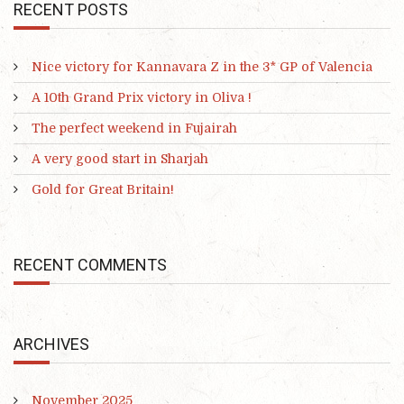
RECENT POSTS
Nice victory for Kannavara Z in the 3* GP of Valencia
A 10th Grand Prix victory in Oliva !
The perfect weekend in Fujairah
A very good start in Sharjah
Gold for Great Britain!
RECENT COMMENTS
ARCHIVES
November 2025