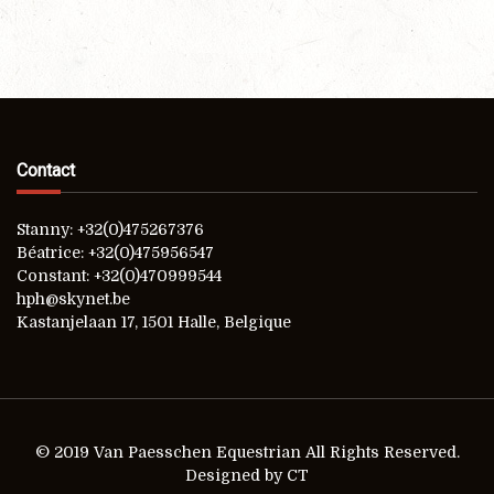
Contact
Stanny: +32(0)475267376
Béatrice: +32(0)475956547
Constant: +32(0)470999544
hph@skynet.be
Kastanjelaan 17, 1501 Halle, Belgique
© 2019 Van Paesschen Equestrian All Rights Reserved.
Designed by CT