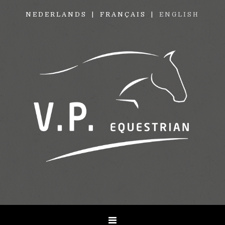
NEDERLANDS
FRANÇAIS
ENGLISH