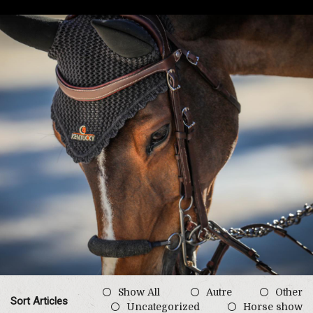
Show All
Autre
Other
Sort Articles
Uncategorized
Horse show