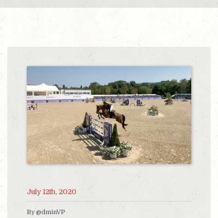
July 12th, 2020
By @dminVP