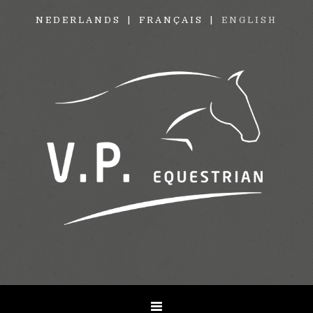
NEDERLANDS
FRANÇAIS
ENGLISH