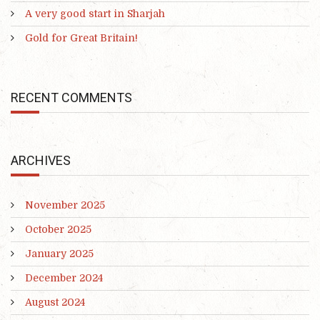
A very good start in Sharjah
Gold for Great Britain!
RECENT COMMENTS
ARCHIVES
November 2025
October 2025
January 2025
December 2024
August 2024