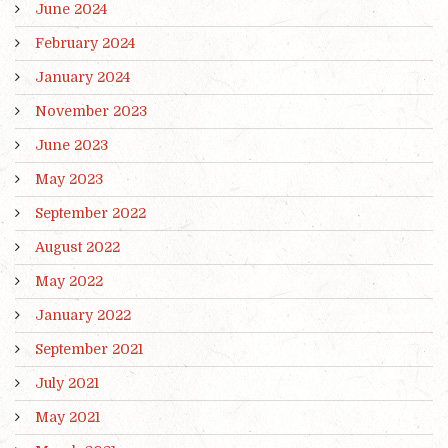
June 2024
February 2024
January 2024
November 2023
June 2023
May 2023
September 2022
August 2022
May 2022
January 2022
September 2021
July 2021
May 2021