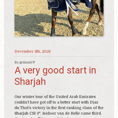
December 8th, 2024
By @dminVP
A very good start in
Sharjah
Our winter tour of the United Arab Emirates
couldn’t have got off to a better start with Diaz
du Thot’s victory in the first ranking class of the
Sharjah CSI 3*. Isidoor van de Helle came third.