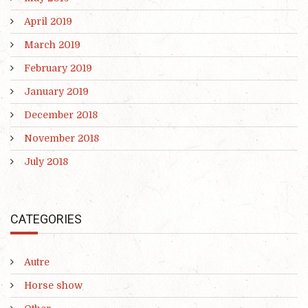
April 2019
March 2019
February 2019
January 2019
December 2018
November 2018
July 2018
CATEGORIES
Autre
Horse show