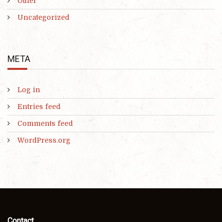
Other
Uncategorized
META
Log in
Entries feed
Comments feed
WordPress.org
Contact