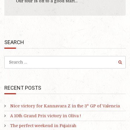
Our tour is off to a good start…
SEARCH
RECENT POSTS
Nice victory for Kannavara Z in the 3* GP of Valencia
A 10th Grand Prix victory in Oliva !
The perfect weekend in Fujairah