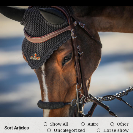
Show All
Autre
Other
Sort Articles
Uncategorized
Horse show