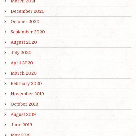
March 2021
December 2020
October 2020
September 2020
August 2020
July 2020
April 2020
March 2020
February 2020
November 2019
October 2019
August 2019
June 2019
May 2019