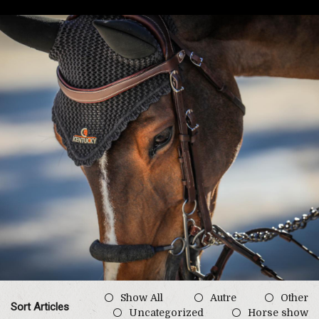
Show All
Autre
Other
Sort Articles
Uncategorized
Horse show