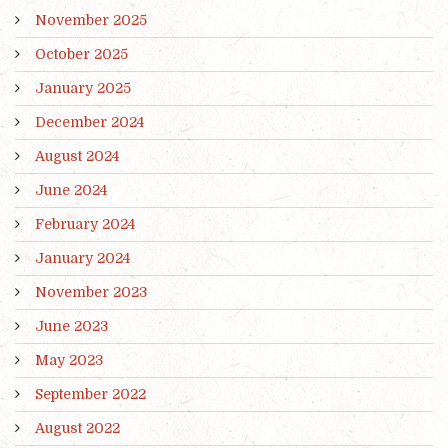
November 2025
October 2025
January 2025
December 2024
August 2024
June 2024
February 2024
January 2024
November 2023
June 2023
May 2023
September 2022
August 2022