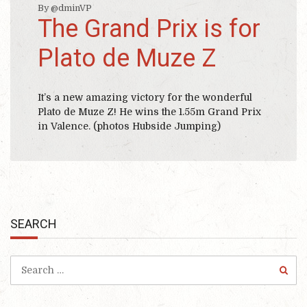
By @dminVP
The Grand Prix is for
Plato de Muze Z
It’s a new amazing victory for the wonderful
Plato de Muze Z! He wins the 1.55m Grand Prix
in Valence. (photos Hubside Jumping)
SEARCH