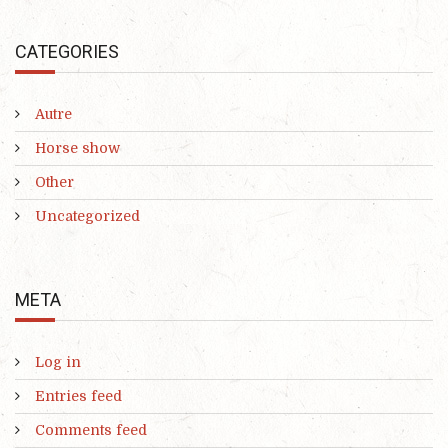
CATEGORIES
Autre
Horse show
Other
Uncategorized
META
Log in
Entries feed
Comments feed