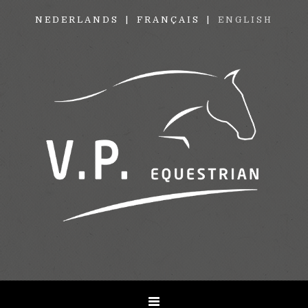
NEDERLANDS
FRANÇAIS
ENGLISH