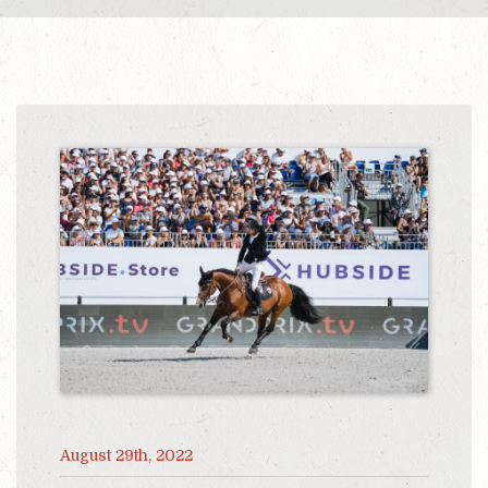
August 29th, 2022