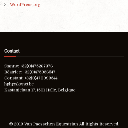
WordPress.org
Contact
Stanny: +32(0)475267376
Béatrice: +32(0)475956547
Constant: +32(0)470999544
hph@skynet.be
Kastanjelaan 17, 1501 Halle, Belgique
© 2019 Van Paesschen Equestrian All Rights Reserved.