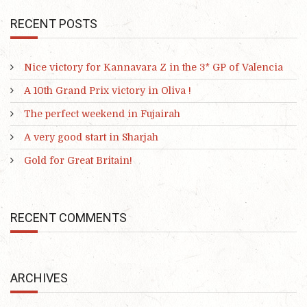
RECENT POSTS
Nice victory for Kannavara Z in the 3* GP of Valencia
A 10th Grand Prix victory in Oliva !
The perfect weekend in Fujairah
A very good start in Sharjah
Gold for Great Britain!
RECENT COMMENTS
ARCHIVES