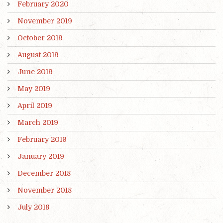
February 2020
November 2019
October 2019
August 2019
June 2019
May 2019
April 2019
March 2019
February 2019
January 2019
December 2018
November 2018
July 2018