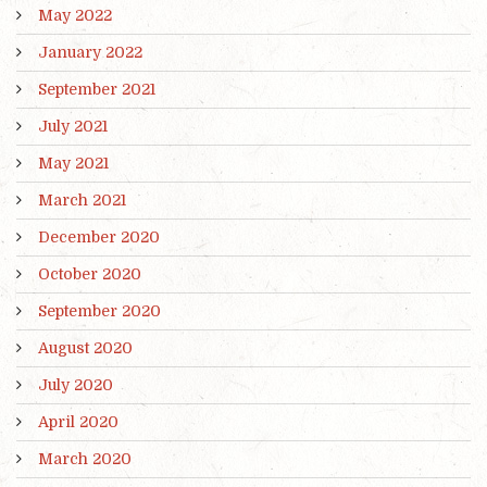
May 2022
January 2022
September 2021
July 2021
May 2021
March 2021
December 2020
October 2020
September 2020
August 2020
July 2020
April 2020
March 2020