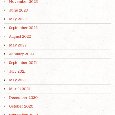
November 2023
June 2023
May 2023
September 2022
August 2022
May 2022
January 2022
September 2021
July 2021
May 2021
March 2021
December 2020
October 2020