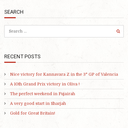
SEARCH
RECENT POSTS
Nice victory for Kannavara Z in the 3* GP of Valencia
A 10th Grand Prix victory in Oliva !
The perfect weekend in Fujairah
A very good start in Sharjah
Gold for Great Britain!