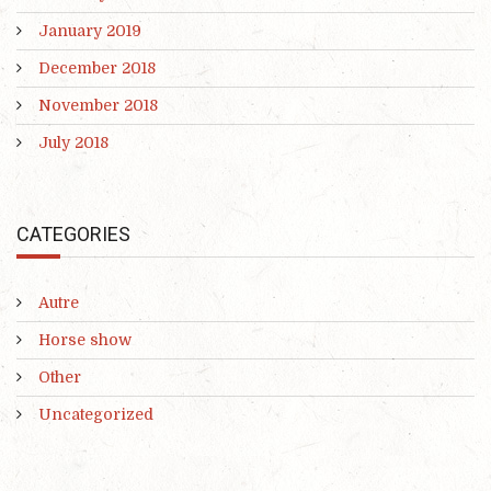
January 2019
December 2018
November 2018
July 2018
CATEGORIES
Autre
Horse show
Other
Uncategorized