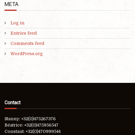
META
Log in
Entries feed
Comments feed
WordPress.org
Contact
Stanny: +32(0)475267376
Béatrice: +32(0)475956547
Constant: +32(0)470999544