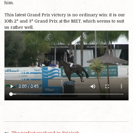
him.
This latest Grand Prix victory is no ordinary win: it is our
10th 2* and 3* Grand Prix at the MET, which seems to suit
us rather well.
The perfect weekend in Fujairah