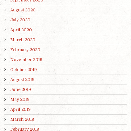
September 2020
August 2020
July 2020
April 2020
March 2020
February 2020
November 2019
October 2019
August 2019
June 2019
May 2019
April 2019
March 2019
February 2019