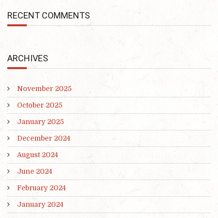
RECENT COMMENTS
ARCHIVES
November 2025
October 2025
January 2025
December 2024
August 2024
June 2024
February 2024
January 2024