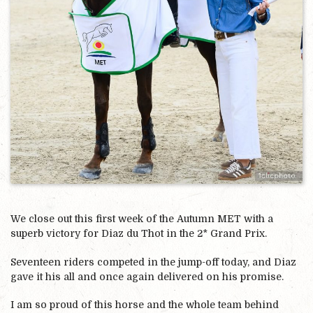
We close out this first week of the Autumn MET with a
superb victory for Diaz du Thot in the 2* Grand Prix.
Seventeen riders competed in the jump-off today, and Diaz
gave it his all and once again delivered on his promise.
I am so proud of this horse and the whole team behind