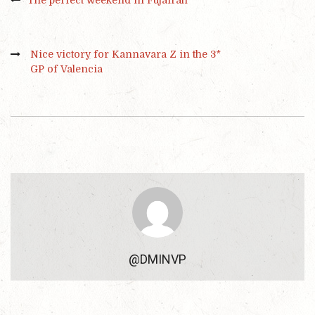
Nice victory for Kannavara Z in the 3*
GP of Valencia
@DMINVP