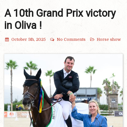
A 10th Grand Prix victory
in Oliva !
October 5th, 2025
No Comments
Horse show