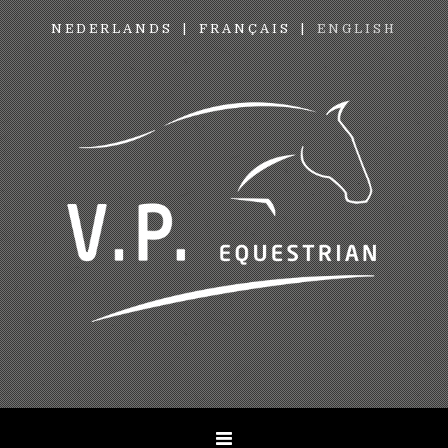
NEDERLANDS
FRANÇAIS
ENGLISH