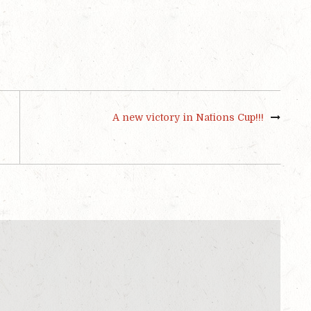
A new victory in Nations Cup!!!