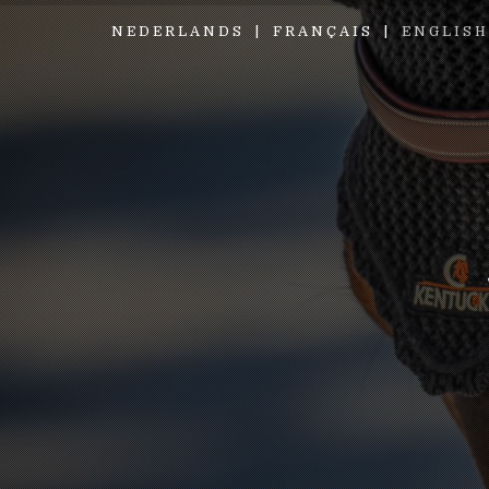
NEDERLANDS
FRANÇAIS
ENGLISH