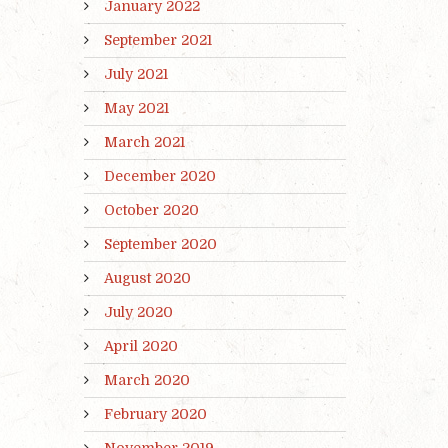
January 2022
September 2021
July 2021
May 2021
March 2021
December 2020
October 2020
September 2020
August 2020
July 2020
April 2020
March 2020
February 2020
November 2019