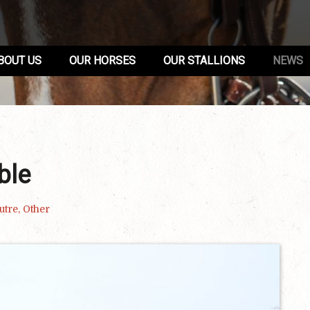
BOUT US
OUR HORSES
OUR STALLIONS
NEWS
ble
utre
,
Other