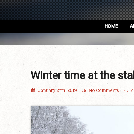
HOME
A
WInter time at the sta
January 27th, 2019
No Comments
A