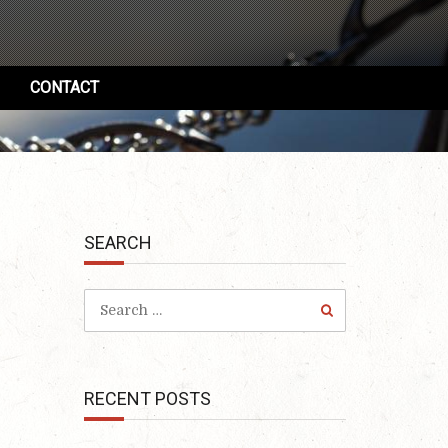
CONTACT
SEARCH
RECENT POSTS