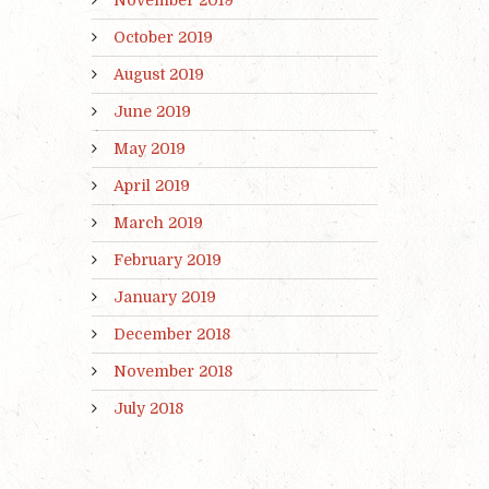
October 2019
August 2019
June 2019
May 2019
April 2019
March 2019
February 2019
January 2019
December 2018
November 2018
July 2018