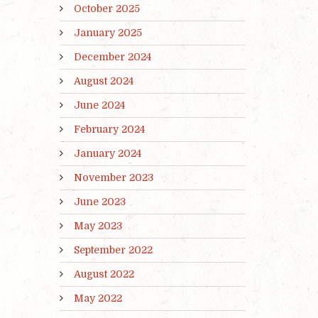
October 2025
January 2025
December 2024
August 2024
June 2024
February 2024
January 2024
November 2023
June 2023
May 2023
September 2022
August 2022
May 2022