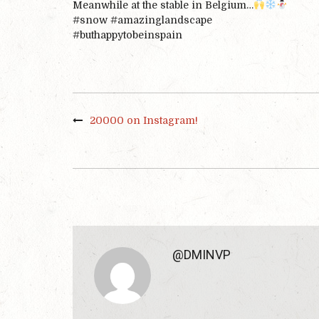
Meanwhile at the stable in Belgium…
#
snow
#
amazinglandscape
#
buthappytobeinspain
20000 on Instagram!
@DMINVP