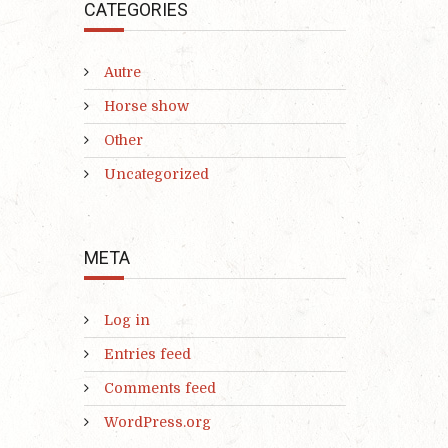
CATEGORIES
Autre
Horse show
Other
Uncategorized
META
Log in
Entries feed
Comments feed
WordPress.org