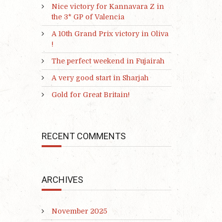
Nice victory for Kannavara Z in
the 3* GP of Valencia
A 10th Grand Prix victory in Oliva
!
The perfect weekend in Fujairah
A very good start in Sharjah
Gold for Great Britain!
RECENT COMMENTS
ARCHIVES
November 2025